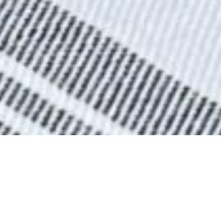
BEER LIST