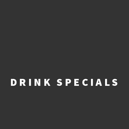
DRINK SPECIALS